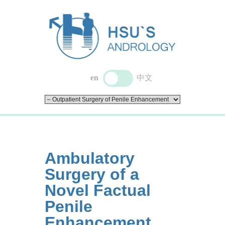
en
中文
Ambulatory
Surgery of a
Novel Factual
Penile
Enhancement