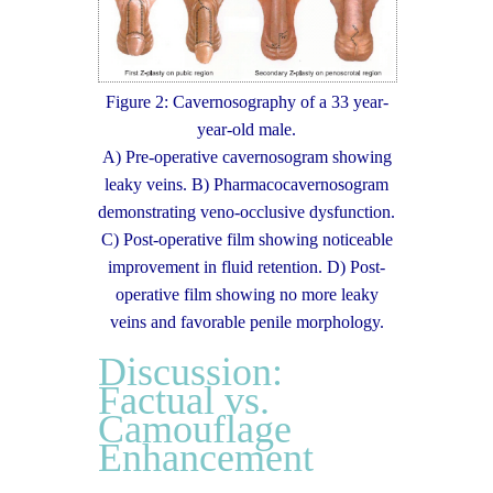
Figure 2: Cavernosography of a 33 year-
year-old male.
A) Pre-operative cavernosogram showing
leaky veins. B) Pharmacocavernosogram
demonstrating veno-occlusive dysfunction.
C) Post-operative film showing noticeable
improvement in fluid retention. D) Post-
operative film showing no more leaky
veins and favorable penile morphology.
Discussion:
Factual vs.
Camouflage
Enhancement