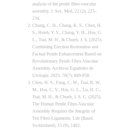
analysis of the penile fibro-vascular
assembly. J. Sex. Med, 22 (2), 225–
234.
Chung, C. H., Chang, K. S., Chen, H.
S., Hsieh, Y. Y., Chang, Y. H., Hsu, G.
L., Tsai, M. H., & Chueh, J. S. (2025).
Combining Erection Restoration and
Factual Penile Enhancement Based on
Revolutionary Penile Fibro-Vascular
Assembly. Archivos Españoles de
Urología. 2025, 78(7): 849-858.
Chen, H. S., Fang, C. W., Tsai, R. W.
M., Hsu, C. Y., Hsu, G. L., Lu, H. C.,
Tsai, M. H., & Chueh, J. S. C. (2025).
The Human Penile Fibro-Vascular
Assembly Requires the Integrity of
Ten Fibro-Ligaments. Life (Basel,
Switzerland), 15 (9), 1492.