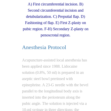
A) First circumferential incision. B)
Second circumferential incision and
detubularization. C) Preputial flap. D)
Fashioning of flap. E) First Z-plasty on
pubic region. F-H) Secondary Z-plasty on
penoscrotal region.
Anesthesia Protocol
Acupuncture-assisted local anesthesia has
been applied since 1988. Lidocaine
solution (0.8%, 50 ml) is prepared in an
aseptic steel bowl prerinsed with
epinephrine. A 23-G needle with the bevel
parallel to the longitudinal body axis is
inserted into the periosteum along the
pubic angle. The solution is injected via a
10-ml syringe in three directions: the