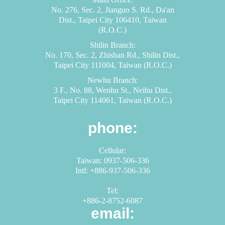
No. 276, Sec. 2, Jianguo S. Rd., Da'an
Dist., Taipei City 106410, Taiwan
(R.O.C.)
Shilin Branch:
No. 170, Sec. 2, Zhishan Rd., Shilin Dist.,
Taipei City 111004, Taiwan (R.O.C.)
Newhu Branch:
3 F., No. 88, Wenhu St., Neihu Dist.,
Taipei City 114061, Taiwan (R.O.C.)
phone:
Cellular:
Taiwan: 0937-506-336
Intl: +886-937-506-336
Tel:
+886-2-8752-6087
email: