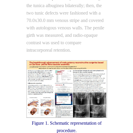
the tunica albuginea bilaterally; then, the
two tunic defects were fashioned with a
70.0x30.0 mm venous stripe and covered
with autologous venous walls. The penile
girth was measured, and radio-opaque
contrast was used to compare
intracorporeal retention.
Figure 1. Schematic representation of
procedure.