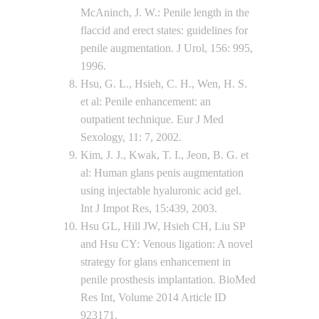
McAninch, J. W.: Penile length in the
flaccid and erect states: guidelines for
penile augmentation. J Urol, 156: 995,
1996.
Hsu, G. L., Hsieh, C. H., Wen, H. S.
et al: Penile enhancement: an
outpatient technique. Eur J Med
Sexology, 11: 7, 2002.
Kim, J. J., Kwak, T. I., Jeon, B. G. et
al: Human glans penis augmentation
using injectable hyaluronic acid gel.
Int J Impot Res, 15:439, 2003.
Hsu GL, Hill JW, Hsieh CH, Liu SP
and Hsu CY: Venous ligation: A novel
strategy for glans enhancement in
penile prosthesis implantation. BioMed
Res Int, Volume 2014 Article ID
923171.