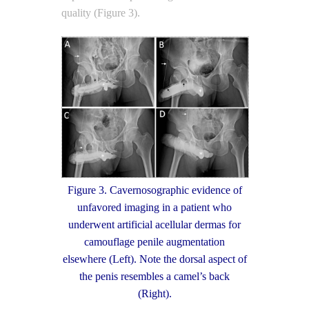
quality (Figure 3).
Figure 3. Cavernosographic evidence of
unfavored imaging in a patient who
underwent artificial acellular dermas for
camouflage penile augmentation
elsewhere (Left). Note the dorsal aspect of
the penis resembles a camel’s back
(Right).