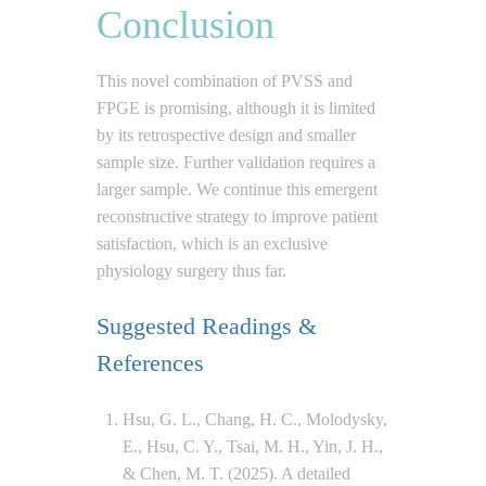
Conclusion
This novel combination of PVSS and
FPGE is promising, although it is limited
by its retrospective design and smaller
sample size. Further validation requires a
larger sample. We continue this emergent
reconstructive strategy to improve patient
satisfaction, which is an exclusive
physiology surgery thus far.
Suggested Readings &
References
Hsu, G. L., Chang, H. C., Molodysky,
E., Hsu, C. Y., Tsai, M. H., Yin, J. H.,
& Chen, M. T. (2025). A detailed