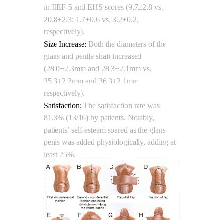
in IIEF-5 and EHS scores (9.7±2.8 vs.
20.8±2.3; 1.7±0.6 vs. 3.2±0.2,
respectively).
Size Increase:
Both the diameters of the
glans and penile shaft increased
(28.0±2.3mm and 28.3±2.1mm vs.
35.3±2.2mm and 36.3±2.1mm
respectively).
Satisfaction:
The satisfaction rate was
81.3% (13/16) by patients. Notably,
patients’ self-esteem soared as the glans
penis was added physiologically, adding at
least 25%.