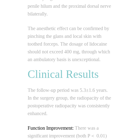
penile hilum and the proximal dorsal nerve
bilaterally.
The anesthetic effect can be confirmed by
pinching the glans and local skin with
toothed forceps. The dosage of lidocaine
should not exceed 400 mg, through which
an ambulatory basis is unexceptional.
Clinical Results
The follow-up period was 5.3±1.6 years.
In the surgery group, the radiopacity of the
postoperative radiopacity was consistently
enhanced.
Function Improvement:
There was a
significant improvement (both P＜ 0.01)