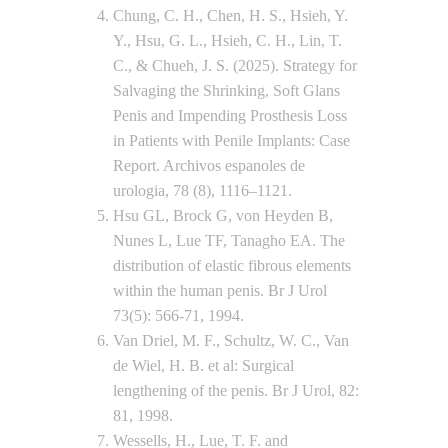
Chung, C. H., Chen, H. S., Hsieh, Y.
Y., Hsu, G. L., Hsieh, C. H., Lin, T.
C., & Chueh, J. S. (2025). Strategy for
Salvaging the Shrinking, Soft Glans
Penis and Impending Prosthesis Loss
in Patients with Penile Implants: Case
Report. Archivos espanoles de
urologia, 78 (8), 1116–1121.
Hsu GL, Brock G, von Heyden B,
Nunes L, Lue TF, Tanagho EA. The
distribution of elastic fibrous elements
within the human penis. Br J Urol
73(5): 566-71, 1994.
Van Driel, M. F., Schultz, W. C., Van
de Wiel, H. B. et al: Surgical
lengthening of the penis. Br J Urol, 82:
81, 1998.
Wessells, H., Lue, T. F. and