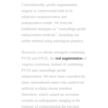
Conventionally, penile augmentation
surgery is controversial both in its
subjective responsiveness and
postoperative results. We term the
traditional strategies as "camouflage penile
enhancement methods", including our
earlier method using autologous prepuce.
However, we advise emergent combining
PVSS and FPGE, the
real augmentation
of
corpora cavernosa, instead of combining
PVSS and camouflage penile
enhancement. We have been consulted by
many international males who underwent
artificial acellular derma insertion
elsewhere, which caused an awesome
scenario in radiographic imaging at the
expense of compromising the erection