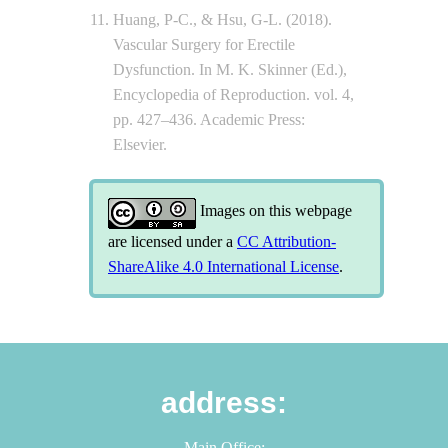
Huang, P-C., & Hsu, G-L. (2018).
Vascular Surgery for Erectile
Dysfunction. In M. K. Skinner (Ed.),
Encyclopedia of Reproduction. vol. 4,
pp. 427–436. Academic Press:
Elsevier.
Images on this webpage
are licensed under a
CC Attribution-
ShareAlike 4.0 International License
.
address:
Main Office: