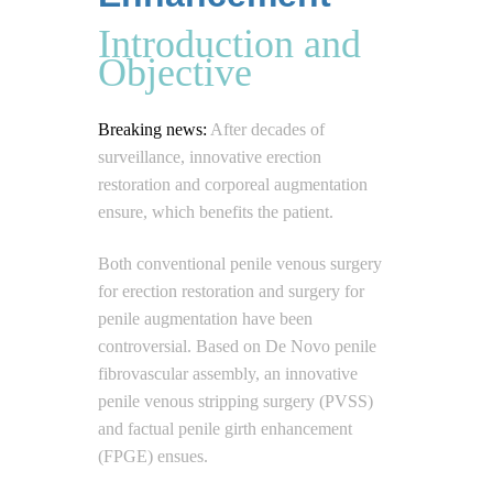
Introduction and
Objective
Breaking news:
After decades of
surveillance, innovative erection
restoration and corporeal augmentation
ensure, which benefits the patient.
Both conventional penile venous surgery
for erection restoration and surgery for
penile augmentation have been
controversial. Based on De Novo penile
fibrovascular assembly, an innovative
penile venous stripping surgery (PVSS)
and factual penile girth enhancement
(FPGE) ensues.