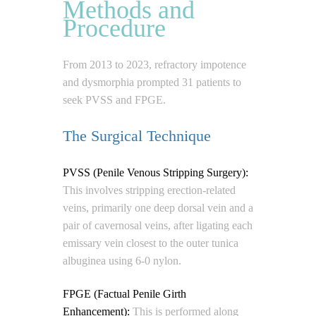
Methods and
Procedure
From 2013 to 2023, refractory impotence
and dysmorphia prompted 31 patients to
seek PVSS and FPGE.
The Surgical Technique
PVSS (Penile Venous Stripping Surgery):
This involves stripping erection-related
veins, primarily one deep dorsal vein and a
pair of cavernosal veins, after ligating each
emissary vein closest to the outer tunica
albuginea using 6-0 nylon.
FPGE (Factual Penile Girth
Enhancement):
This is performed along