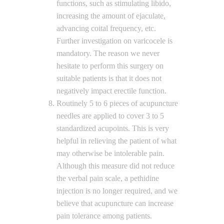
functions, such as stimulating libido,
increasing the amount of ejaculate,
advancing coital frequency, etc.
Further investigation on varicocele is
mandatory. The reason we never
hesitate to perform this surgery on
suitable patients is that it does not
negatively impact erectile function.
Routinely 5 to 6 pieces of acupuncture
needles are applied to cover 3 to 5
standardized acupoints. This is very
helpful in relieving the patient of what
may otherwise be intolerable pain.
Although this measure did not reduce
the verbal pain scale, a pethidine
injection is no longer required, and we
believe that acupuncture can increase
pain tolerance among patients.