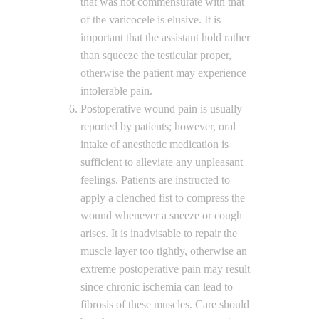
that was not commensurate with that
of the varicocele is elusive. It is
important that the assistant hold rather
than squeeze the testicular proper,
otherwise the patient may experience
intolerable pain.
Postoperative wound pain is usually
reported by patients; however, oral
intake of anesthetic medication is
sufficient to alleviate any unpleasant
feelings. Patients are instructed to
apply a clenched fist to compress the
wound whenever a sneeze or cough
arises. It is inadvisable to repair the
muscle layer too tightly, otherwise an
extreme postoperative pain may result
since chronic ischemia can lead to
fibrosis of these muscles. Care should