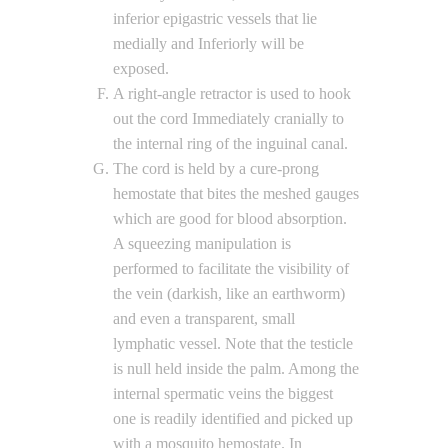
inferior epigastric vessels that lie
medially and Inferiorly will be
exposed.
A right-angle retractor is used to hook
out the cord Immediately cranially to
the internal ring of the inguinal canal.
The cord is held by a cure-prong
hemostate that bites the meshed gauges
which are good for blood absorption.
A squeezing manipulation is
performed to facilitate the visibility of
the vein (darkish, like an earthworm)
and even a transparent, small
lymphatic vessel. Note that the testicle
is null held inside the palm. Among the
internal spermatic veins the biggest
one is readily identified and picked up
with a mosquito hemostate. In