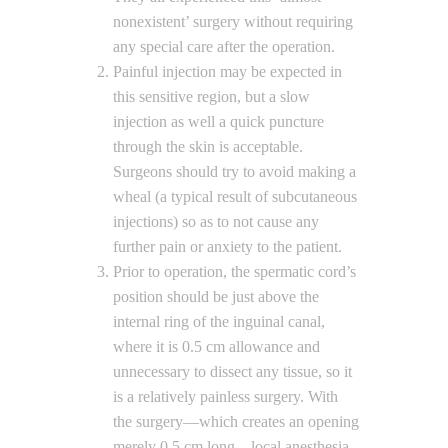
nonexistent’ surgery without requiring
any special care after the operation.
Painful injection may be expected in
this sensitive region, but a slow
injection as well a quick puncture
through the skin is acceptable.
Surgeons should try to avoid making a
wheal (a typical result of subcutaneous
injections) so as to not cause any
further pain or anxiety to the patient.
Prior to operation, the spermatic cord’s
position should be just above the
internal ring of the inguinal canal,
where it is 0.5 cm allowance and
unnecessary to dissect any tissue, so it
is a relatively painless surgery. With
the surgery—which creates an opening
merely 0.5 cm long—local anesthesia