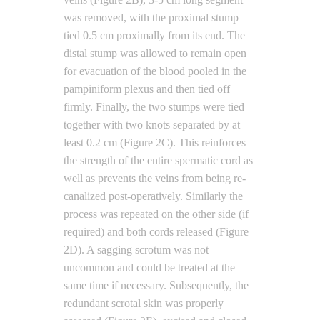
was removed, with the proximal stump
tied 0.5 cm proximally from its end. The
distal stump was allowed to remain open
for evacuation of the blood pooled in the
pampiniform plexus and then tied off
firmly. Finally, the two stumps were tied
together with two knots separated by at
least 0.2 cm (Figure 2C). This reinforces
the strength of the entire spermatic cord as
well as prevents the veins from being re-
canalized post-operatively. Similarly the
process was repeated on the other side (if
required) and both cords released (Figure
2D). A sagging scrotum was not
uncommon and could be treated at the
same time if necessary. Subsequently, the
redundant scrotal skin was properly