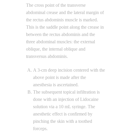
The cross point of the transverse
abdominal crease and the lateral margin of
the rectus abdominis muscle is marked.
This is the saddle point along the crease in
between the rectus abdominis and the
three abdominal muscles: the external
oblique, the internal oblique and
transversus abdominis.
A 3-cm deep incision centered with the
above point is made after the
anesthesia is ascertained.
The subsequent topical infiltration is
done with an injection of Lidocaine
solution via a 10 mL syringe. The
anesthetic effect is confirmed by
pinching the skin with a toothed
forceps.