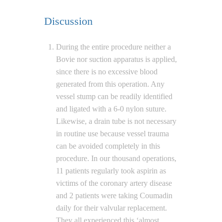
Discussion
During the entire procedure neither a
Bovie nor suction apparatus is applied,
since there is no excessive blood
generated from this operation. Any
vessel stump can be readily identified
and ligated with a 6-0 nylon suture.
Likewise, a drain tube is not necessary
in routine use because vessel trauma
can be avoided completely in this
procedure. In our thousand operations,
11 patients regularly took aspirin as
victims of the coronary artery disease
and 2 patients were taking Coumadin
daily for their valvular replacement.
They all experienced this ‘almost