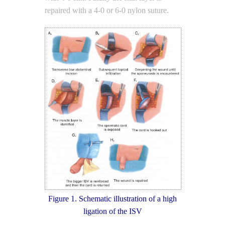
repaired with a 4-0 or 6-0 nylon suture.
Figure 1. Schematic illustration of a high
ligation of the ISV