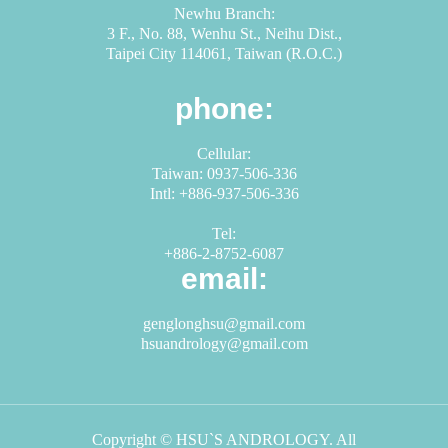
Newhu Branch:
3 F., No. 88, Wenhu St., Neihu Dist.,
Taipei City 114061, Taiwan (R.O.C.)
phone:
Cellular:
Taiwan: 0937-506-336
Intl: +886-937-506-336
Tel:
+886-2-8752-6087
email:
genglonghsu@gmail.com
hsuandrology@gmail.com
Copyright © HSU`S ANDROLOGY. All