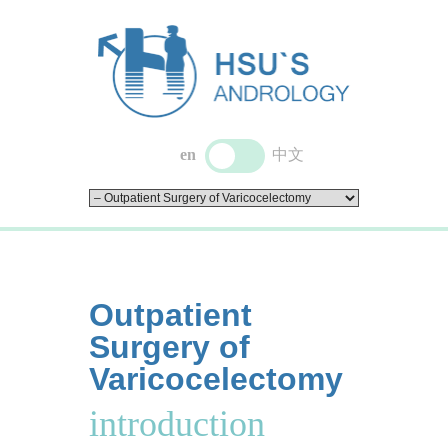
en
中文
Outpatient
Surgery of
Varicocelectomy
introduction