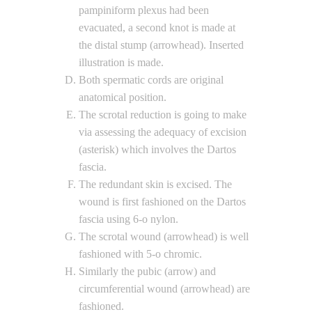
pampiniform plexus had been
evacuated, a second knot is made at
the distal stump (arrowhead). Inserted
illustration is made.
Both spermatic cords are original
anatomical position.
The scrotal reduction is going to make
via assessing the adequacy of excision
(asterisk) which involves the Dartos
fascia.
The redundant skin is excised. The
wound is first fashioned on the Dartos
fascia using 6-o nylon.
The scrotal wound (arrowhead) is well
fashioned with 5-o chromic.
Similarly the pubic (arrow) and
circumferential wound (arrowhead) are
fashioned.