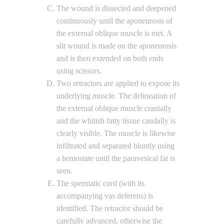
The wound is dissected and deepened
continuously until the aponeurosis of
the external oblique muscle is met. A
slit wound is made on the aponeurosis
and is then extended on both ends
using scissors.
Two retractors are applied to expose its
underlying muscle. The delineation of
the external oblique muscle cranially
and the whitish fatty tissue caudally is
clearly visible. The muscle is likewise
infiltrated and separated bluntly using
a hemostate until the paravesical fat is
seen.
The spermatic cord (with its
accompanying vas deferens) is
identified. The retractor should be
carefully advanced, otherwise the