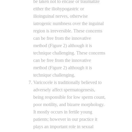
be taken not to encase or traumatize
either the iliohypogastric or
ilioinguinal nerves, otherwise
iatrogenic numbness over the inguinal
region is irreversible. These concerns
can be free from the innovative
method (Figure 2) although it is
technique challenging. These concerns
can be free from the innovative
method (Figure 2) although it is
technique challenging.
Varicocele is traditionally believed to
adversely affect spermatogenesis,
being responsible for low sperm count,
poor motility, and bizarre morphology.
It mostly occurs in fertile young
patients; however in our practice it
plays an important role in sexual