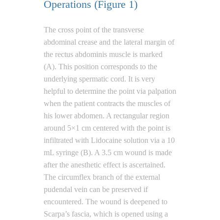
Operations (Figure 1)
The cross point of the transverse
abdominal crease and the lateral margin of
the rectus abdominis muscle is marked
(A). This position corresponds to the
underlying spermatic cord. It is very
helpful to determine the point via palpation
when the patient contracts the muscles of
his lower abdomen. A rectangular region
around 5×1 cm centered with the point is
infiltrated with Lidocaine solution via a 10
mL syringe (B). A 3.5 cm wound is made
after the anesthetic effect is ascertained.
The circumflex branch of the external
pudendal vein can be preserved if
encountered. The wound is deepened to
Scarpa’s fascia, which is opened using a