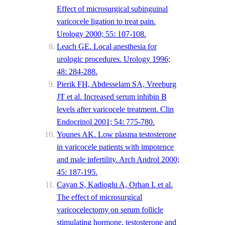
Effect of microsurgical subinguinal
varicocele ligation to treat pain.
Urology 2000; 55: 107-108.
Leach GE. Local anesthesia for
urologic procedures. Urology 1996;
48: 284-288.
Pierik FH, Abdesselam SA, Vreeburg
JT et al. Increased serum inhibin B
levels after varicocele treatment. Clin
Endocrinol 2001; 54: 775-780.
Younes AK. Low plasma testosterone
in varicocele patients with impotence
and male infertility. Arch Androl 2000;
45: 187-195.
Cayan S, Kadioglu A, Orhan I. et al.
The effect of microsurgical
varicocelectomy on serum follicle
stimulating hormone, testosterone and