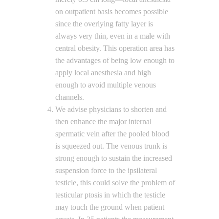
on outpatient basis becomes possible
since the overlying fatty layer is
always very thin, even in a male with
central obesity. This operation area has
the advantages of being low enough to
apply local anesthesia and high
enough to avoid multiple venous
channels.
We advise physicians to shorten and
then enhance the major internal
spermatic vein after the pooled blood
is squeezed out. The venous trunk is
strong enough to sustain the increased
suspension force to the ipsilateral
testicle, this could solve the problem of
testicular ptosis in which the testicle
may touch the ground when patient