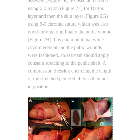
assessed (Figure 2E), excised and closed
using 6-o nylon (Figure 2F) for Dartos
layer and then the skin layer (Figure 2G)
using 5-0 chromic suture which was also
good for repairing finally the pubic wound
(Figure 2H). It is paramount that while
circumferential and the pubic wounds
were fashioned, an assistant should apply
constant stretching to the penile shaft. A
compression dressing encircling the length
of the stretched penile shaft was then put
in position.