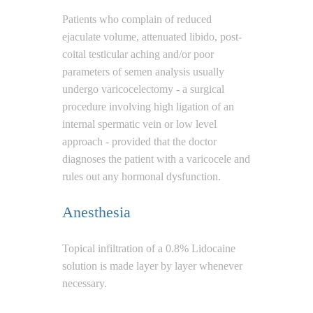
Patients who complain of reduced
ejaculate volume, attenuated libido, post-
coital testicular aching and/or poor
parameters of semen analysis usually
undergo varicocelectomy - a surgical
procedure involving high ligation of an
internal spermatic vein or low level
approach - provided that the doctor
diagnoses the patient with a varicocele and
rules out any hormonal dysfunction.
Anesthesia
Topical infiltration of a 0.8% Lidocaine
solution is made layer by layer whenever
necessary.