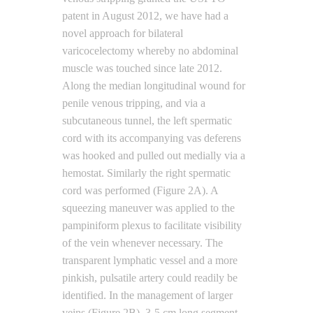
patent in August 2012, we have had a
novel approach for bilateral
varicocelectomy whereby no abdominal
muscle was touched since late 2012.
Along the median longitudinal wound for
penile venous tripping, and via a
subcutaneous tunnel, the left spermatic
cord with its accompanying vas deferens
was hooked and pulled out medially via a
hemostat. Similarly the right spermatic
cord was performed (Figure 2A). A
squeezing maneuver was applied to the
pampiniform plexus to facilitate visibility
of the vein whenever necessary. The
transparent lymphatic vessel and a more
pinkish, pulsatile artery could readily be
identified. In the management of larger
veins (Figure 2B), 3-5 cm long segment