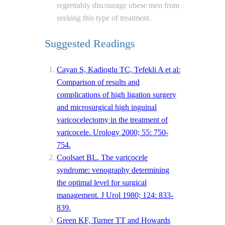
regrettably discourage obese men from
seeking this type of treatment.
Suggested Readings
Cayan S, Kadioglu TC, Tefekli A et al:
Comparison of results and
complications of high ligation surgery
and microsurgical high inguinal
varicocelectomy in the treatment of
varicocele. Urology 2000; 55: 750-
754.
Coolsaet BL. The varicocele
syndrome: venography determining
the optimal level for surgical
management. J Urol 1980; 124: 833-
839.
Green KF, Turner TT and Howards