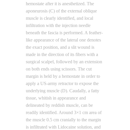
hemostate after it is anesthetized. The
aponeurosis (C) of the external oblique
muscle is clearly identified, and local
infiltration with the injection needle
beneath the fascia is performed. A feather-
like appearance of the lateral one denotes
the exact position, and a slit wound is
made in the direction of its fibers with a
surgical scalpel, followed by an extension
on both ends using scissors. The cut
margin is held by a hemostate in order to
apply a US-army retractor to expose the
underlying muscle (D). Caudally, a fatty
tissue, whitish in appearance and
delineated by reddish muscle, can be
readily identified. Around 3×1 cm area of
the muscle 0.5 cm cranially to the margin
is infiltrated with Lidocaine solution, and