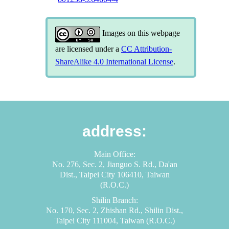
Images on this webpage
are licensed under a
CC Attribution-
ShareAlike 4.0 International License
.
address:
Main Office:
No. 276, Sec. 2, Jianguo S. Rd., Da'an
Dist., Taipei City 106410, Taiwan
(R.O.C.)
Shilin Branch:
No. 170, Sec. 2, Zhishan Rd., Shilin Dist.,
Taipei City 111004, Taiwan (R.O.C.)