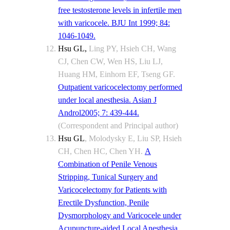
free testosterone levels in infertile men
with varicocele. BJU Int 1999; 84:
1046-1049.
Hsu GL
,
Ling PY, Hsieh CH, Wang
CJ, Chen CW, Wen HS, Liu LJ,
Huang HM, Einhorn EF, Tseng GF.
Outpatient varicocelectomy performed
under local anesthesia. Asian J
Androl2005; 7: 439-444.
(Correspondent and Principal author)
Hsu GL
, Molodysky E, Liu SP, Hsieh
CH, Chen HC, Chen YH.
A
Combination of Penile Venous
Stripping, Tunical Surgery and
Varicocelectomy for Patients with
Erectile Dysfunction, Penile
Dysmorphology and Varicocele under
Acupuncture-aided Local Anesthesia