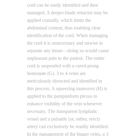
cord can be easily identified and then
managed. A deeper-blade retractor may be
applied cranially, which limits the
abdominal content, thus enabling clear
identification of the cord. When managing
the cord it is unnecessary and unwise to
separate any tissue—doing so would cause
unpleasant pain to the patient. The entire
cord is suspended with a cured-prong
hemostate (G). 3 to 4 veins are
meticulously dissected and identified in
this process. A squeezing maneuver (H) is
applied to the pampiniform plexus to
enhance visibility of the vein whenever
necessary. The transparent lymphatic
vessel and a pulsatile (or, rather, erect)
artery can exclusively be readily identified.
In the management of the bigger veins, a 3