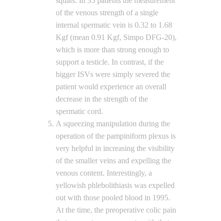
squats. In 35 patients the measurement
of the venous strength of a single
internal spermatic vein is 0.32 to 1.68
Kgf (mean 0.91 Kgf, Simpo DFG-20),
which is more than strong enough to
support a testicle. In contrast, if the
bigger ISVs were simply severed the
patient would experience an overall
decrease in the strength of the
spermatic cord.
A squeezing manipulation during the
operation of the pampiniform plexus is
very helpful in increasing the visibility
of the smaller veins and expelling the
venous content. Interestingly, a
yellowish phlebolithiasis was expelled
out with those pooled blood in 1995.
At the time, the preoperative colic pain