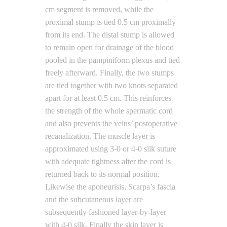
cm segment is removed, while the
proximal stump is tied 0.5 cm proximally
from its end. The distal stump is allowed
to remain open for drainage of the blood
pooled in the pampiniform plexus and tied
freely afterward. Finally, the two stumps
are tied together with two knots separated
apart for at least 0.5 cm. This reinforces
the strength of the whole spermatic cord
and also prevents the veins’ postoperative
recanalization. The muscle layer is
approximated using 3-0 or 4-0 silk suture
with adequate tightness after the cord is
returned back to its normal position.
Likewise the aponeurisis, Scarpa’s fascia
and the subcutaneous layer are
subsequently fashioned layer-by-layer
with 4-0 silk. Finally the skin layer is