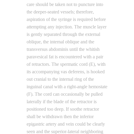
care should be taken not to puncture into
the deeper-seated vessels; therefore,
aspiration of the syringe is required before
attempting any injection. The muscle layer
is gently separated through the external
oblique, the internal oblique and the
transversus abdominis until the whitish
paravesical fat is encountered with a pair
of retractors. The spermatic cord (E), with
its accompanying vas deferens, is hooked
out cranial to the internal ring of the
inguinal canal with a right-angle hemostate
(F). The cord can occasionally be pulled
laterally if the blade of the retractor is
positioned too deep. If soothe retractor
shall be withdrawn then the inferior
epigastric artery and vein could be clearly
seen and the superior-lateral neighboring