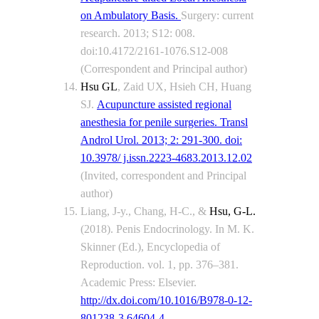
on Ambulatory Basis.
Surgery: current
research. 2013; S12: 008.
doi:10.4172/2161-1076.S12-008
(Correspondent and Principal author)
Hsu GL
, Zaid UX, Hsieh CH, Huang
SJ.
Acupuncture assisted regional
anesthesia for penile surgeries. Transl
Androl Urol. 2013; 2: 291-300. doi:
10.3978/ j.issn.2223-4683.2013.12.02
(Invited, correspondent and Principal
author)
Liang, J-y., Chang, H-C., &
Hsu, G-L.
(2018). Penis Endocrinology. In M. K.
Skinner (Ed.), Encyclopedia of
Reproduction. vol. 1, pp. 376–381.
Academic Press: Elsevier.
http://dx.doi.com/10.1016/B978-0-12-
801238-3.64604-4