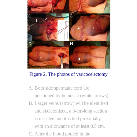
Figure 2. The photos of varicocelectomy
Both side spermatic cord are
positioned by hemostat (white arrows).
Larger veins (arrow) will be identified
and skeletonized, a 3-cm-long section
is resected and it is tied proximally
with an allowance of at least 0.5 cm.
After the blood pooled in the