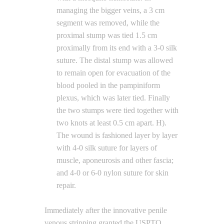
managing the bigger veins, a 3 cm
segment was removed, while the
proximal stump was tied 1.5 cm
proximally from its end with a 3-0 silk
suture. The distal stump was allowed
to remain open for evacuation of the
blood pooled in the pampiniform
plexus, which was later tied. Finally
the two stumps were tied together with
two knots at least 0.5 cm apart. H).
The wound is fashioned layer by layer
with 4-0 silk suture for layers of
muscle, aponeurosis and other fascia;
and 4-0 or 6-0 nylon suture for skin
repair.
Immediately after the innovative penile
venous stripping granted the USPTO