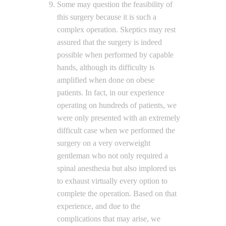
Some may question the feasibility of
this surgery because it is such a
complex operation. Skeptics may rest
assured that the surgery is indeed
possible when performed by capable
hands, although its difficulty is
amplified when done on obese
patients. In fact, in our experience
operating on hundreds of patients, we
were only presented with an extremely
difficult case when we performed the
surgery on a very overweight
gentleman who not only required a
spinal anesthesia but also implored us
to exhaust virtually every option to
complete the operation. Based on that
experience, and due to the
complications that may arise, we