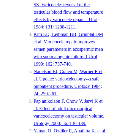
SS. Varicocele: reversal of the
testicular blood flow and temperature
effects by varicocele repair. J Urol
1984; 131: 1208-1211.
Kim ED, Leibman BB, Grinblat DM
et al. Varococele repair improves
semen parameters in azospermic men
with spermatogenic failure. J Urol
1999; 162: 737-740.
Nadelson EJ, Cohen M, Warner R et
al. Update: varicocelectomy--a safe
outpatient procedure. Urology 1984;
24: 259-261.
Pap anikolaou F, Chow V, Jarvi K et
al. Effect of adult microsurgical
varicocelectomy on testicular volume.
Urology 2000; 56: 136-139.
Yaman O. Ozdiler E, Anafarta K. et al.