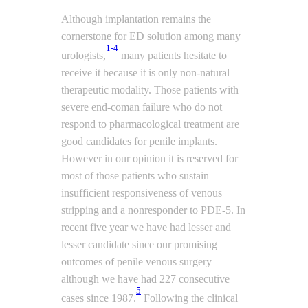
Although implantation remains the
cornerstone for ED solution among many
1-4
urologists,
many patients hesitate to
receive it because it is only non-natural
therapeutic modality. Those patients with
severe end-coman failure who do not
respond to pharmacological treatment are
good candidates for penile implants.
However in our opinion it is reserved for
most of those patients who sustain
insufficient responsiveness of venous
stripping and a nonresponder to PDE-5. In
recent five year we have had lesser and
lesser candidate since our promising
outcomes of penile venous surgery
although we have had 227 consecutive
5
cases since 1987.
Following the clinical