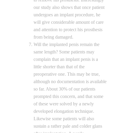
our study also shows that once patient
undergoes an implant procedure, he
will give considerable amount of care
and attention to protect his prosthesis
from being damaged.
Will the implanted penis remain the
same length? Some patients may
complain that an implant penis is a
little shorter than that of the
preoperative one. This may be true,
although no documentation is available
so far. About 30% of our patients
prompted this concern, and that some
of these were solved by a newly
developed elongation technique.
Likewise some patients will also
sustain a rather pale and colder glans