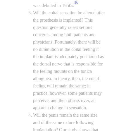
16
was debuted in 1950s.
Will the coital sensation be altered after
the prosthesis is implanted? This
question generally raises serious
concerns among both patients and
physicians. Fortunately, there will be
no diminution in the coital feeling if
the implant is adequately positioned as
the dorsal nerve that is responsible for
the feeling mounts on the tunica
albuginea. In theory, then, the coital
feeling will remain the same; in
practice, however, some patients may
perceive, and then obsess over, an
apparent change in sensation.
Will the penis remain the same size
and of the same nature following
implantation? Our study shows that