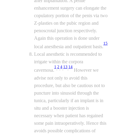
after implantation. A penile
enhancement surgery can elongate the
copulatory portion of the penis via two
Z-plasties on the pubic region and
penoscrotal junction respectively.
Again this operation is done under
15
local anesthesia and outpatient basis.
Local anesthetic is recommended to
irrigate within the corpora
1
2
4
13
14
,
,
,
,
cavernosa.
However we
advise not only to avoid this
procedure, but also be cautious not to
puncture into sinusoid through the
tunica, particularly if an implant is in
situ and a booster injection is
necessary when patient has regained
some pain intraoperatively. Hence this
avoids possible complications of