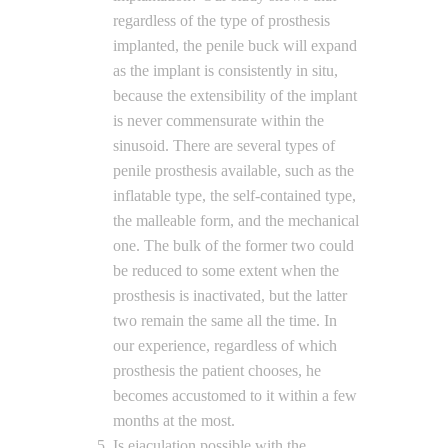
regardless of the type of prosthesis
implanted, the penile buck will expand
as the implant is consistently in situ,
because the extensibility of the implant
is never commensurate within the
sinusoid. There are several types of
penile prosthesis available, such as the
inflatable type, the self-contained type,
the malleable form, and the mechanical
one. The bulk of the former two could
be reduced to some extent when the
prosthesis is inactivated, but the latter
two remain the same all the time. In
our experience, regardless of which
prosthesis the patient chooses, he
becomes accustomed to it within a few
months at the most.
Is ejaculation possible with the