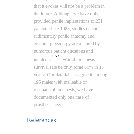
that it evokes will not be a problem in
the future. Although we have only
provided penile implantations to 251
patients since 1988, studies of both
rudimentary penile anatomy and
erection physiology are inspired by
numerous patient questions and
17-21
incidents.
Would prosthesis
survival rate be only some 60% in 15
years? Our data fails to agree it; among
195 males with malleable or
mechanical prosthesis, we have
documented only one case of
prosthesis loss.
References