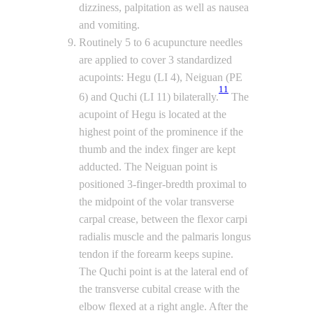
dizziness, palpitation as well as nausea
and vomiting.
Routinely 5 to 6 acupuncture needles
are applied to cover 3 standardized
acupoints: Hegu (LI 4), Neiguan (PE
11
6) and Quchi (LI 11) bilaterally.
The
acupoint of Hegu is located at the
highest point of the prominence if the
thumb and the index finger are kept
adducted. The Neiguan point is
positioned 3-finger-bredth proximal to
the midpoint of the volar transverse
carpal crease, between the flexor carpi
radialis muscle and the palmaris longus
tendon if the forearm keeps supine.
The Quchi point is at the lateral end of
the transverse cubital crease with the
elbow flexed at a right angle. After the