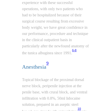
experience with these successful
operations, with only two patients who
had to be hospitalized because of their
surgical course resulting from excessive
body weight, we have great confidence in
our performance, procedure and technique
in the clinical outpatient basis in
particularly after the newfound anatomy of
6-8
the tunica albuginea since 1991.
9
Anesthesia
Topical blockage of the proximal dorsal
nerve block, peripenile injection at the
penile base, with crural block, and ventral
infiltration with 0.8%, 50ml lidocaine
solution, prepared in an aseptic steel
10