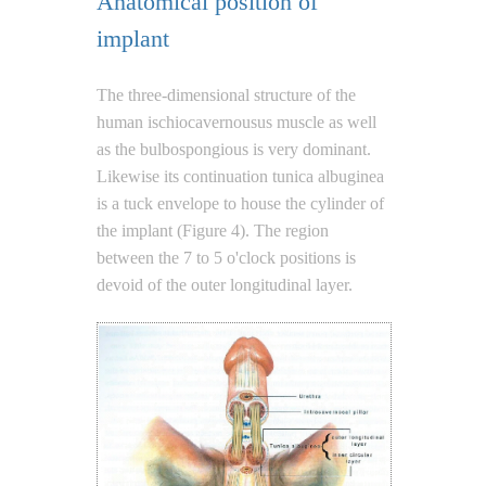
Anatomical position of
implant
The three-dimensional structure of the
human ischiocavernousus muscle as well
as the bulbospongious is very dominant.
Likewise its continuation tunica albuginea
is a tuck envelope to house the cylinder of
the implant (Figure 4). The region
between the 7 to 5 o'clock positions is
devoid of the outer longitudinal layer.