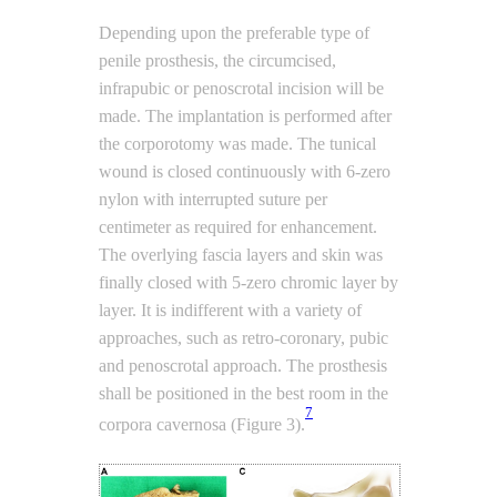
Depending upon the preferable type of
penile prosthesis, the circumcised,
infrapubic or penoscrotal incision will be
made. The implantation is performed after
the corporotomy was made. The tunical
wound is closed continuously with 6-zero
nylon with interrupted suture per
centimeter as required for enhancement.
The overlying fascia layers and skin was
finally closed with 5-zero chromic layer by
layer. It is indifferent with a variety of
approaches, such as retro-coronary, pubic
and penoscrotal approach. The prosthesis
shall be positioned in the best room in the
7
corpora cavernosa (Figure 3).