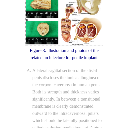
Figure 3. Illustration and photos of the
related architecture for penile implant
A lateral sagittal section of the distal
penis discloses the tunica albuginea of
the corpora cavernosa in human penis.
Both its strength and thickness varies
significantly. In between a transitional
membrane is clearly demonstrated
outward to the intracavernosal pillars
which should be laterally positioned to
cylinders during penile implant. Note a