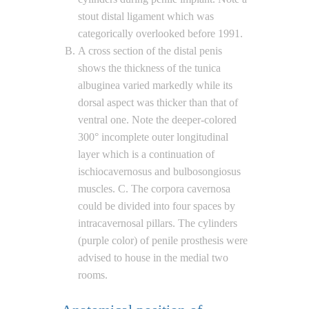
stout distal ligament which was
categorically overlooked before 1991.
A cross section of the distal penis
shows the thickness of the tunica
albuginea varied markedly while its
dorsal aspect was thicker than that of
ventral one. Note the deeper-colored
300° incomplete outer longitudinal
layer which is a continuation of
ischiocavernosus and bulbosongiosus
muscles. C. The corpora cavernosa
could be divided into four spaces by
intracavernosal pillars. The cylinders
(purple color) of penile prosthesis were
advised to house in the medial two
rooms.