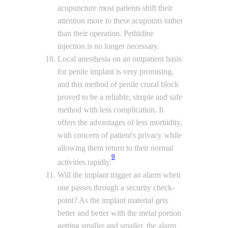
acupuncture most patients shift their
attention more to these acupoints rather
than their operation. Pethidine
injection is no longer necessary.
Local anesthesia on an outpatient basis
for penile implant is very promising,
and this method of penile crural block
proved to be a reliable, simple and safe
method with less complication. It
offers the advantages of less morbidity,
with concern of patient's privacy while
allowing them return to their normal
9
activities rapidly.
Will the implant trigger an alarm when
one passes through a security check-
point? As the implant material gets
better and better with the metal portion
getting smaller and smaller, the alarm