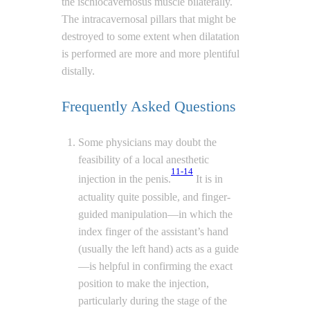
the ischiocavernosus muscle bilaterally.
The intracavernosal pillars that might be
destroyed to some extent when dilatation
is performed are more and more plentiful
distally.
Frequently Asked Questions
Some physicians may doubt the
feasibility of a local anesthetic
11-14
injection in the penis.
It is in
actuality quite possible, and finger-
guided manipulation—in which the
index finger of the assistant’s hand
(usually the left hand) acts as a guide
—is helpful in confirming the exact
position to make the injection,
particularly during the stage of the