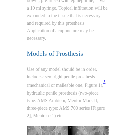
bowel, pre-rinsed with epinephrine,
via
a 10 ml syringe. Topical infiltration will be
expanded to the tissue that is necessary
and required by this prosthesis.
Application of acupuncture may be
necessary.
Models of Prosthesis
Use of any model should be in order,
includes: semirigid penile prosthesis
5
(mechanical or malleable one, Figure 1),
hydraulic penile prosthesis (two-piece
type: AMS Ambicor, Mentor Mark II;
three-piece type: AMS 700 series [Figure
2], Mentor α 1) etc.