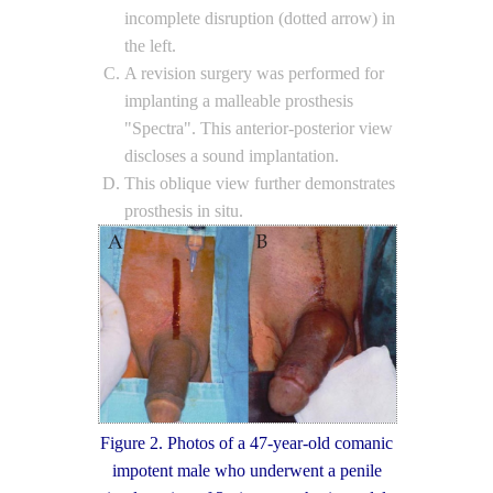
incomplete disruption (dotted arrow) in
the left.
A revision surgery was performed for
implanting a malleable prosthesis
"Spectra". This anterior-posterior view
discloses a sound implantation.
This oblique view further demonstrates
prosthesis in situ.
Figure 2. Photos of a 47-year-old comanic
impotent male who underwent a penile