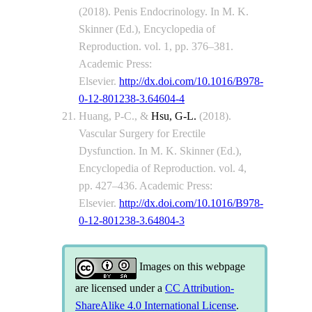
(2018). Penis Endocrinology. In M. K.
Skinner (Ed.), Encyclopedia of
Reproduction. vol. 1, pp. 376–381.
Academic Press:
Elsevier.
http://dx.doi.com/10.1016/B978-
0-12-801238-3.64604-4
Huang, P-C., &
Hsu, G-L.
(2018).
Vascular Surgery for Erectile
Dysfunction. In M. K. Skinner (Ed.),
Encyclopedia of Reproduction. vol. 4,
pp. 427–436. Academic Press:
Elsevier.
http://dx.doi.com/10.1016/B978-
0-12-801238-3.64804-3
Images on this webpage
are licensed under a
CC Attribution-
ShareAlike 4.0 International License
.