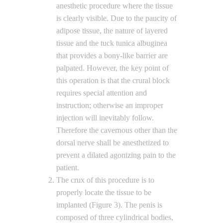
anesthetic procedure where the tissue
is clearly visible. Due to the paucity of
adipose tissue, the nature of layered
tissue and the tuck tunica albuginea
that provides a bony-like barrier are
palpated. However, the key point of
this operation is that the crural block
requires special attention and
instruction; otherwise an improper
injection will inevitably follow.
Therefore the cavernous other than the
dorsal nerve shall be anesthetized to
prevent a dilated agonizing pain to the
patient.
The crux of this procedure is to
properly locate the tissue to be
implanted (Figure 3). The penis is
composed of three cylindrical bodies,